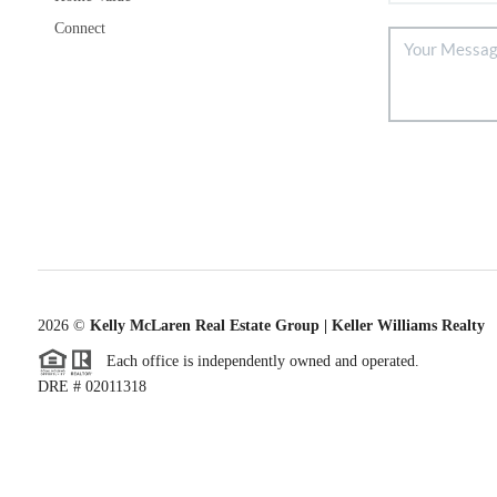
Connect
2026
©
Kelly McLaren Real Estate Group | Keller Williams Realty
Each office is independently owned and operated.
DRE # 02011318