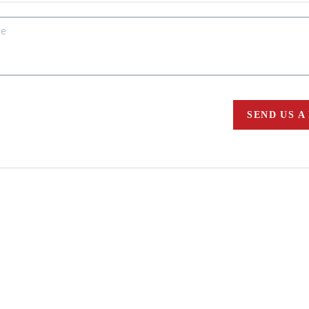
SEND US A