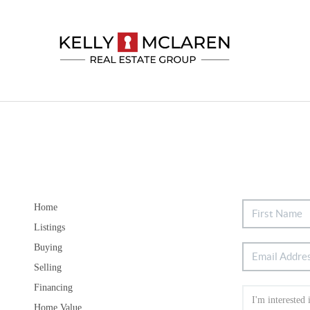
Home
Listings
Buying
Selling
Financing
Home Value