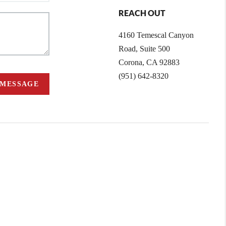
REACH OUT
4160 Temescal Canyon
Road, Suite 500
Corona, CA 92883
(951) 642-8320
 MESSAGE