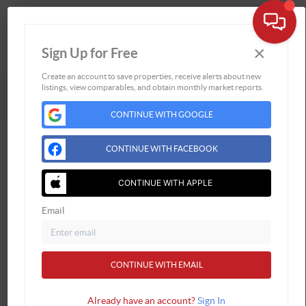
×
Sign Up for Free
Togg
Create an account to save properties, receive alerts about new
Powered by
Brivity
Admin Log In
listings, view comparables, and obtain monthly market reports.
Privacy Policy
DMCA & Terms of Service
Sitemap
CONTINUE WITH GOOGLE
CONTINUE WITH FACEBOOK
CONTINUE WITH APPLE
Email
CONTINUE WITH EMAIL
Already have an account?
Sign In