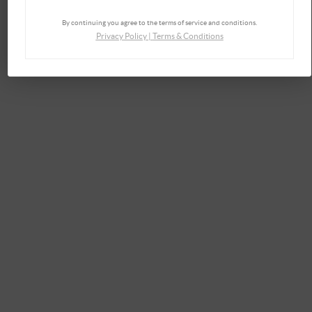
By continuing you agree to the terms of service and conditions.
Privacy Policy
|
Terms & Conditions