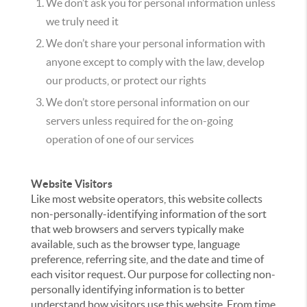
We don’t ask you for personal information unless
we truly need it
We don’t share your personal information with
anyone except to comply with the law, develop
our products, or protect our rights
We don’t store personal information on our
servers unless required for the on-going
operation of one of our services
Website Visitors
Like most website operators, this website collects
non-personally-identifying information of the sort
that web browsers and servers typically make
available, such as the browser type, language
preference, referring site, and the date and time of
each visitor request. Our purpose for collecting non-
personally identifying information is to better
understand how visitors use this website. From time