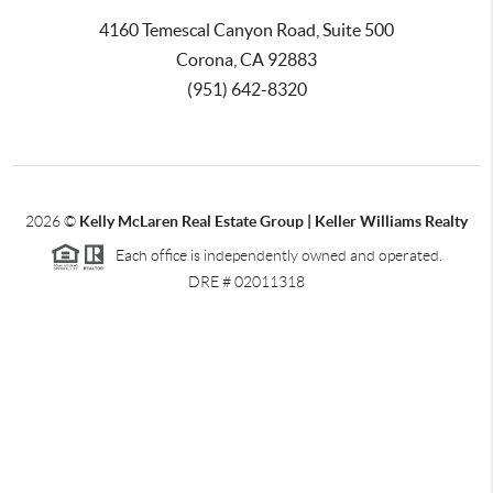
4160 Temescal Canyon Road, Suite 500
Corona, CA 92883
(951) 642-8320
2026
©
Kelly McLaren Real Estate Group | Keller Williams Realty
Each office is independently owned and operated.
DRE # 02011318