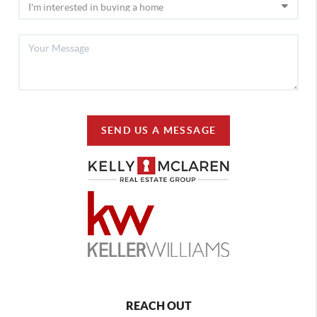
SEND US A MESSAGE
REACH OUT