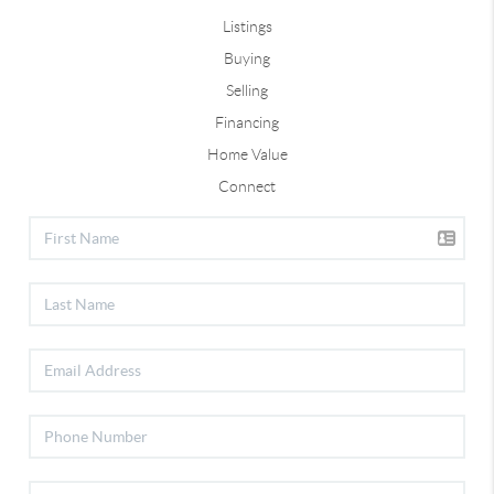
Listings
Buying
Selling
Financing
Home Value
Connect