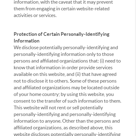
information, with the caveat that it may prevent
them from engaging in certain website-related
activities or services.
Protection of Certain Personally-Identifying
Information
We disclose potentially personally-identifying and
personally-identifying information only to those
persons and affiliated organizations that: (i) need to
know that information in order provide services
available on this website, and (ii) that have agreed
not to disclose it to others. Some of these persons
and affiliated organizations may be located outside
of your home country; by using this website, you
consent to the transfer of such information to them.
This website will not rent or sell potentially
personally-identifying and personally-identifying
information to anyone. Other than the persons and
affiliated organizations, as described above, this
website discloses potentially personally-identifying