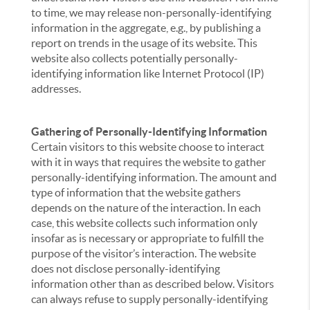
to time, we may release non-personally-identifying
information in the aggregate, e.g., by publishing a
report on trends in the usage of its website. This
website also collects potentially personally-
identifying information like Internet Protocol (IP)
addresses.
Gathering of Personally-Identifying Information
Certain visitors to this website choose to interact
with it in ways that requires the website to gather
personally-identifying information. The amount and
type of information that the website gathers
depends on the nature of the interaction. In each
case, this website collects such information only
insofar as is necessary or appropriate to fulfill the
purpose of the visitor’s interaction. The website
does not disclose personally-identifying
information other than as described below. Visitors
can always refuse to supply personally-identifying