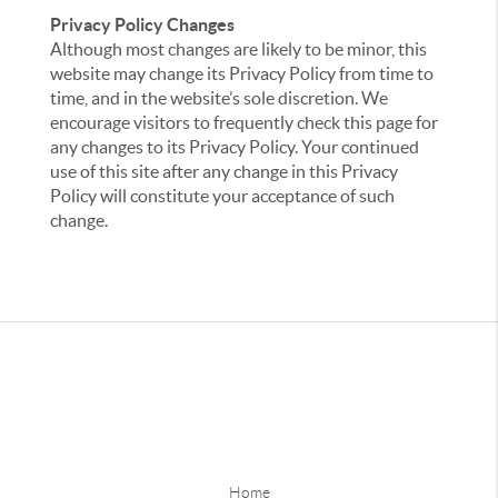
Privacy Policy Changes
Although most changes are likely to be minor, this
website may change its Privacy Policy from time to
time, and in the website’s sole discretion. We
encourage visitors to frequently check this page for
any changes to its Privacy Policy. Your continued
use of this site after any change in this Privacy
Policy will constitute your acceptance of such
change.
Home