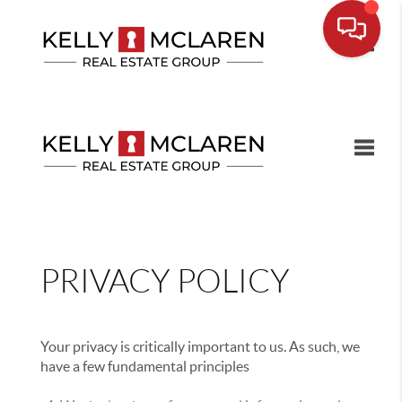
Toggle
Toggle
PRIVACY POLICY
Your privacy is critically important to us. As such, we
have a few fundamental principles