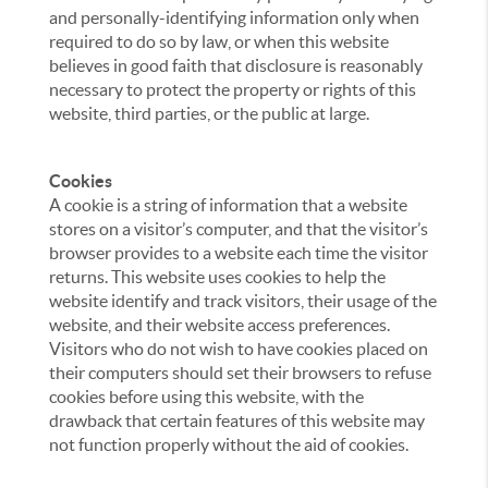
and personally-identifying information only when
required to do so by law, or when this website
believes in good faith that disclosure is reasonably
necessary to protect the property or rights of this
website, third parties, or the public at large.
Cookies
A cookie is a string of information that a website
stores on a visitor’s computer, and that the visitor’s
browser provides to a website each time the visitor
returns. This website uses cookies to help the
website identify and track visitors, their usage of the
website, and their website access preferences.
Visitors who do not wish to have cookies placed on
their computers should set their browsers to refuse
cookies before using this website, with the
drawback that certain features of this website may
not function properly without the aid of cookies.