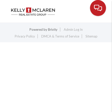
Toggle na
Powered by
Brivity
Admin Log In
Privacy Policy
DMCA & Terms of Service
Sitemap