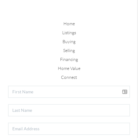
Home
Listings
Buying
Selling
Financing
Home Value
Connect