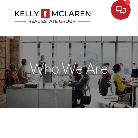
Toggle
Who We Are