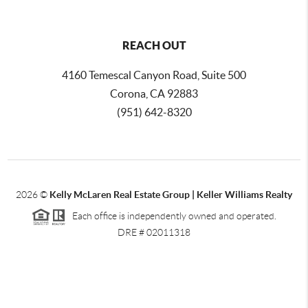
REACH OUT
4160 Temescal Canyon Road, Suite 500
Corona, CA 92883
(951) 642-8320
2026
©
Kelly McLaren Real Estate Group | Keller Williams Realty
Each office is independently owned and operated.
DRE # 02011318