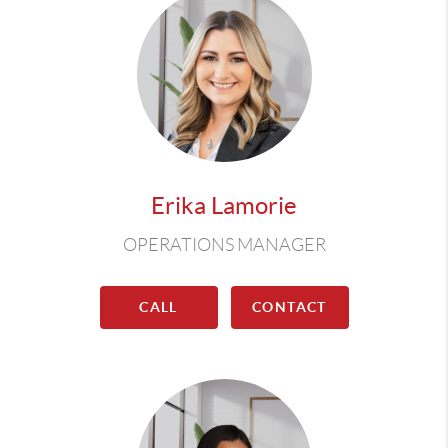
Erika Lamorie
OPERATIONS MANAGER
CALL
CONTACT