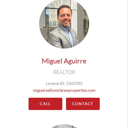
Miguel Aguirre
REALTOR
License ID: 2163703
miguel.kellymclarenproperties.com
CALL
CONTACT