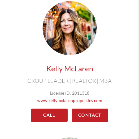
Kelly McLaren
GROUP LEADER | REALTOR | MBA
License ID: 2011318
www.kellymclarenproperties.com
CALL
CONTACT