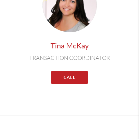
Tina McKay
TRANSACTION COORDINATOR
CALL