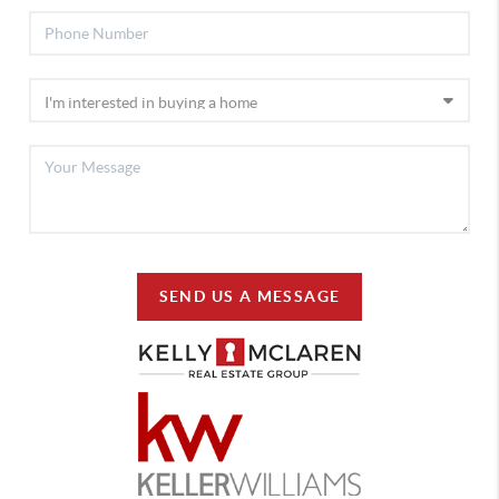
SEND US A MESSAGE