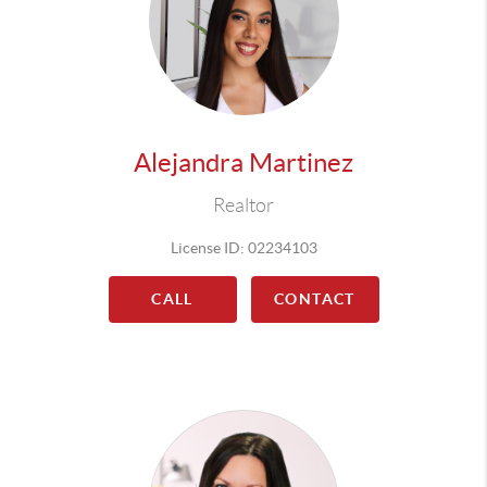
Alejandra Martinez
Realtor
License ID: 02234103
CALL
CONTACT