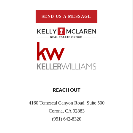
SEND US A MESSAGE
REACH OUT
4160 Temescal Canyon Road, Suite 500
Corona, CA 92883
(951) 642-8320