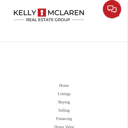
Toggle
Home
Listings
Buying
Selling
Financing
Home Value