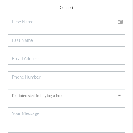
Connect