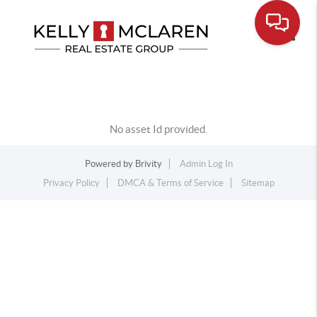
Toggle
No asset Id provided.
Powered by
Brivity
Admin Log In
Privacy Policy
DMCA & Terms of Service
Sitemap