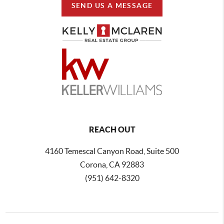
SEND US A MESSAGE
REACH OUT
4160 Temescal Canyon Road, Suite 500
Corona, CA 92883
(951) 642-8320