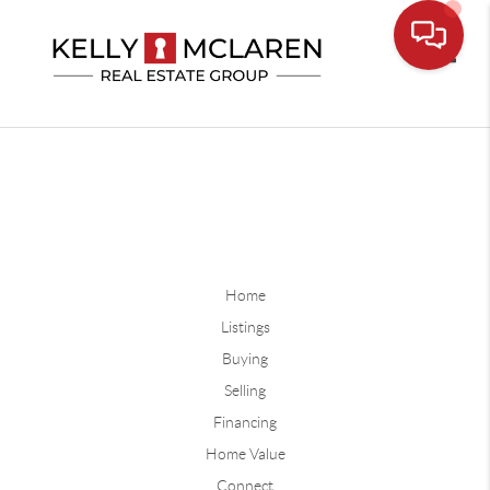
Toggle
Home
Listings
Buying
Selling
Financing
Home Value
Connect