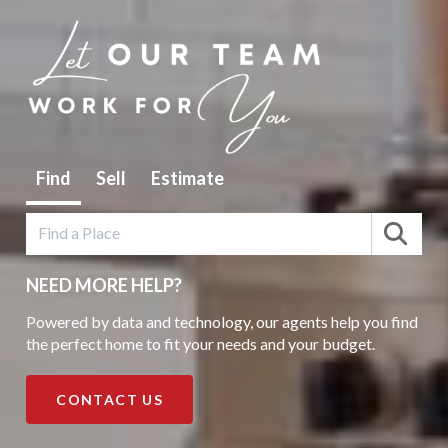
Find
Sell
Estimate
NEED MORE HELP?
Powered by data and technology, our agents help you find
the perfect home to fit your needs and your budget.
CONTACT US