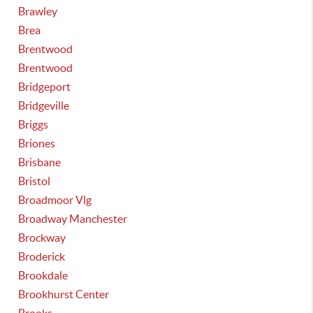
Brawley
Brea
Brentwood
Brentwood
Bridgeport
Bridgeville
Briggs
Briones
Brisbane
Bristol
Broadmoor Vlg
Broadway Manchester
Brockway
Broderick
Brookdale
Brookhurst Center