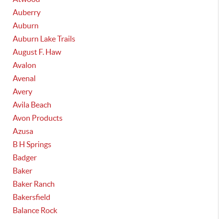
Auberry
Auburn
Auburn Lake Trails
August F. Haw
Avalon
Avenal
Avery
Avila Beach
Avon Products
Azusa
B H Springs
Badger
Baker
Baker Ranch
Bakersfield
Balance Rock