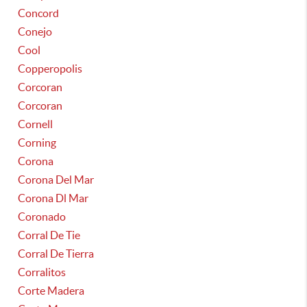
Concord
Conejo
Cool
Copperopolis
Corcoran
Corcoran
Cornell
Corning
Corona
Corona Del Mar
Corona Dl Mar
Coronado
Corral De Tie
Corral De Tierra
Corralitos
Corte Madera