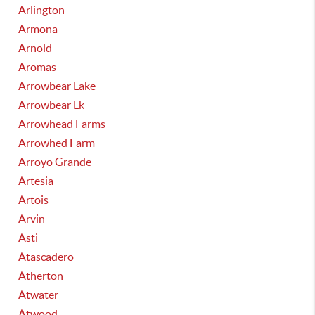
Arlington
Armona
Arnold
Aromas
Arrowbear Lake
Arrowbear Lk
Arrowhead Farms
Arrowhed Farm
Arroyo Grande
Artesia
Artois
Arvin
Asti
Atascadero
Atherton
Atwater
Atwood