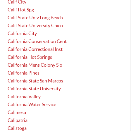
Calif City
Calif Hot Spg
Calif State Univ Long Beach
Calif State University Chico
California City
California Conservation Cent
California Correctional Inst
California Hot Springs
California Mens Colony Slo
California Pines
California State San Marcos
California State University
California Valley
California Water Service
Calimesa
Calipatria
Calistoga