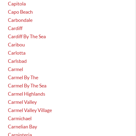
Capitola
Capo Beach
Carbondale
Cardiff
Cardiff By The Sea
Caribou
Carlotta
Carlsbad
Carmel
Carmel By The
Carmel By The Sea
Carmel Highlands
Carmel Valley
Carmel Valley Village
Carmichael
Carnelian Bay
Carpinteria