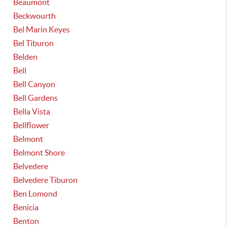
Beaumont
Beckwourth
Bel Marin Keyes
Bel Tiburon
Belden
Bell
Bell Canyon
Bell Gardens
Bella Vista
Bellflower
Belmont
Belmont Shore
Belvedere
Belvedere Tiburon
Ben Lomond
Benicia
Benton