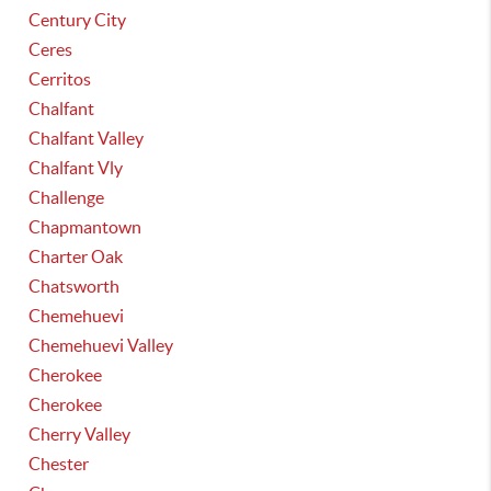
Century City
Ceres
Cerritos
Chalfant
Chalfant Valley
Chalfant Vly
Challenge
Chapmantown
Charter Oak
Chatsworth
Chemehuevi
Chemehuevi Valley
Cherokee
Cherokee
Cherry Valley
Chester