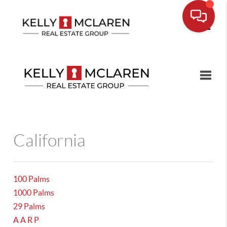
Toggle
California
100 Palms
1000 Palms
29 Palms
A A R P