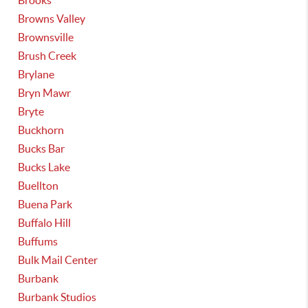
Brooks
Browns Valley
Brownsville
Brush Creek
Brylane
Bryn Mawr
Bryte
Buckhorn
Bucks Bar
Bucks Lake
Buellton
Buena Park
Buffalo Hill
Buffums
Bulk Mail Center
Burbank
Burbank Studios