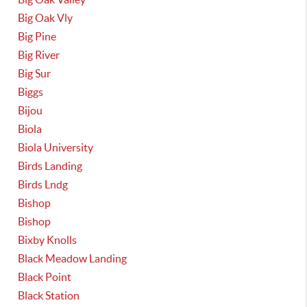
Big Oak Vly
Big Pine
Big River
Big Sur
Biggs
Bijou
Biola
Biola University
Birds Landing
Birds Lndg
Bishop
Bishop
Bixby Knolls
Black Meadow Landing
Black Point
Black Station