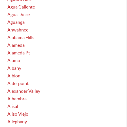
Agua Caliente
Agua Dulce
Aguanga
Ahwahnee
Alabama Hills
Alameda
Alameda Pt
Alamo
Albany
Albion
Alderpoint
Alexander Valley
Alhambra
Alisal
Aliso Viejo
Alleghany