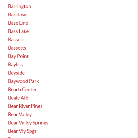
Barrington
Barstow
Base Line
Bass Lake
Bassett
Bassetts
Bay Point
Bayliss
Bayside
Baywood Park
Beach Center
Beale Afb
Bear River Pines
Bear Valley
Bear Valley Springs
Bear Vly Spgs