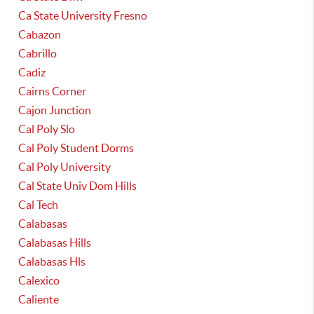
Ca State University Fresno
Cabazon
Cabrillo
Cadiz
Cairns Corner
Cajon Junction
Cal Poly Slo
Cal Poly Student Dorms
Cal Poly University
Cal State Univ Dom Hills
Cal Tech
Calabasas
Calabasas Hills
Calabasas Hls
Calexico
Caliente