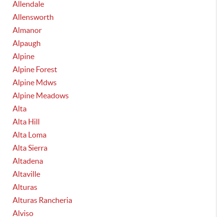
Allendale
Allensworth
Almanor
Alpaugh
Alpine
Alpine Forest
Alpine Mdws
Alpine Meadows
Alta
Alta Hill
Alta Loma
Alta Sierra
Altadena
Altaville
Alturas
Alturas Rancheria
Alviso