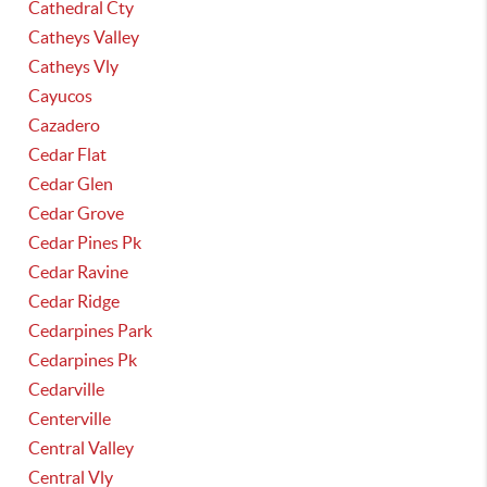
Cathedral Cty
Catheys Valley
Catheys Vly
Cayucos
Cazadero
Cedar Flat
Cedar Glen
Cedar Grove
Cedar Pines Pk
Cedar Ravine
Cedar Ridge
Cedarpines Park
Cedarpines Pk
Cedarville
Centerville
Central Valley
Central Vly