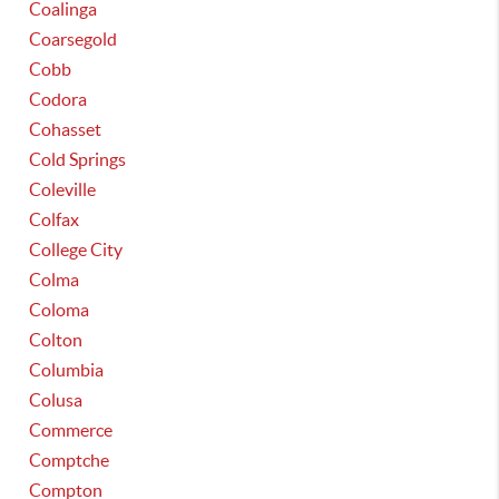
Coalinga
Coarsegold
Cobb
Codora
Cohasset
Cold Springs
Coleville
Colfax
College City
Colma
Coloma
Colton
Columbia
Colusa
Commerce
Comptche
Compton