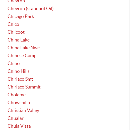
Chevron
Chevron (standard Oil)
Chicago Park
Chico
Chilcoot
China Lake
China Lake Nwc
Chinese Camp
Chino
Chino Hills
Chiriaco Smt
Chiriaco Summit
Cholame
Chowchilla
Christian Valley
Chualar
Chula Vista