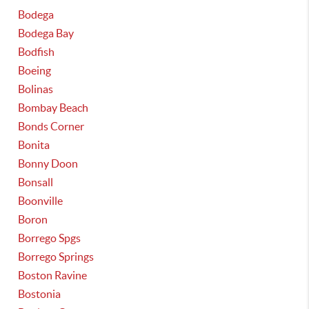
Bodega
Bodega Bay
Bodfish
Boeing
Bolinas
Bombay Beach
Bonds Corner
Bonita
Bonny Doon
Bonsall
Boonville
Boron
Borrego Spgs
Borrego Springs
Boston Ravine
Bostonia