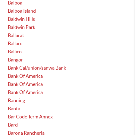
Balboa
Balboa Island
Baldwin Hills
Baldwin Park
Ballarat
Ballard
Ballico
Bangor
Bank Cal/union/sanwa Bank
Bank Of America
Bank Of America
Bank Of America
Banning
Banta
Bar Code Term Annex
Bard
Barona Rancheria