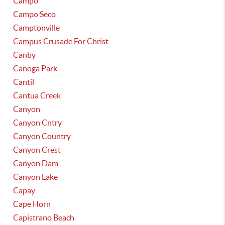
Campo
Campo Seco
Camptonville
Campus Crusade For Christ
Canby
Canoga Park
Cantil
Cantua Creek
Canyon
Canyon Cntry
Canyon Country
Canyon Crest
Canyon Dam
Canyon Lake
Capay
Cape Horn
Capistrano Beach