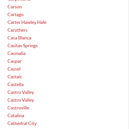
Carson
Cartago
Carter Hawley Hale
Caruthers
Casa Blanca
Casitas Springs
Casmalia
Caspar
Cassel
Castaic
Castella
Castro Valley
Castro Valley
Castroville
Catalina
Cathedral City