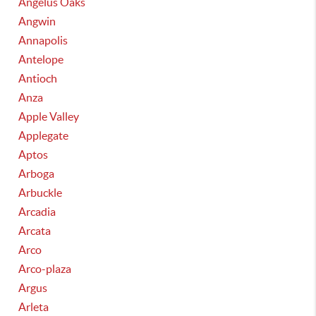
Angelus Oaks
Angwin
Annapolis
Antelope
Antioch
Anza
Apple Valley
Applegate
Aptos
Arboga
Arbuckle
Arcadia
Arcata
Arco
Arco-plaza
Argus
Arleta