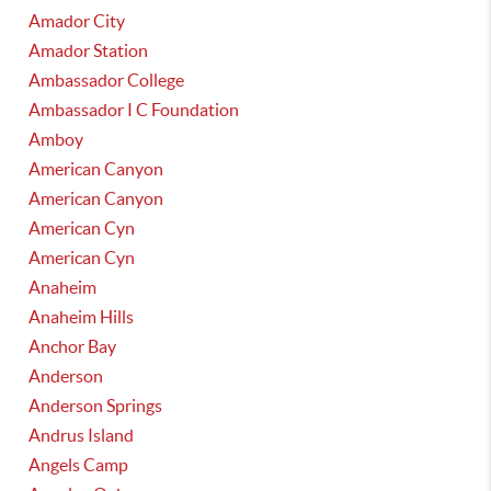
Amador City
Amador Station
Ambassador College
Ambassador I C Foundation
Amboy
American Canyon
American Canyon
American Cyn
American Cyn
Anaheim
Anaheim Hills
Anchor Bay
Anderson
Anderson Springs
Andrus Island
Angels Camp