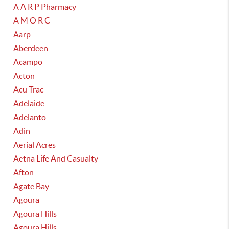
A A R P Pharmacy
A M O R C
Aarp
Aberdeen
Acampo
Acton
Acu Trac
Adelaide
Adelanto
Adin
Aerial Acres
Aetna Life And Casualty
Afton
Agate Bay
Agoura
Agoura Hills
Agoura Hills