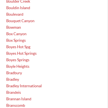
Boulder Creek
Bouldin Island
Boulevard
Bouquet Canyon
Bowman
Box Canyon
Box Springs
Boyes Hot Spg
Boyes Hot Springs
Boyes Springs
Boyle Heights
Bradbury
Bradley
Bradley International
Brandeis
Brannan Island
Branscomb