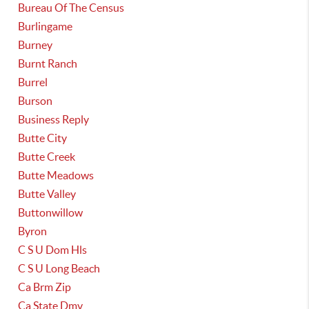
Bureau Of The Census
Burlingame
Burney
Burnt Ranch
Burrel
Burson
Business Reply
Butte City
Butte Creek
Butte Meadows
Butte Valley
Buttonwillow
Byron
C S U Dom Hls
C S U Long Beach
Ca Brm Zip
Ca State Dmv