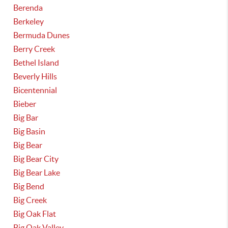
Berenda
Berkeley
Bermuda Dunes
Berry Creek
Bethel Island
Beverly Hills
Bicentennial
Bieber
Big Bar
Big Basin
Big Bear
Big Bear City
Big Bear Lake
Big Bend
Big Creek
Big Oak Flat
Big Oak Valley