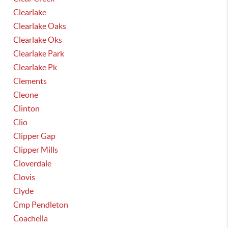
Clearlake
Clearlake Oaks
Clearlake Oks
Clearlake Park
Clearlake Pk
Clements
Cleone
Clinton
Clio
Clipper Gap
Clipper Mills
Cloverdale
Clovis
Clyde
Cmp Pendleton
Coachella