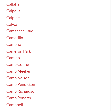
Callahan
Calpella
Calpine
Calwa
Camanche Lake
Camarillo
Cambria
Cameron Park
Camino
Camp Connell
Camp Meeker
Camp Nelson
Camp Pendleton
Camp Richardson
Camp Roberts
Campbell