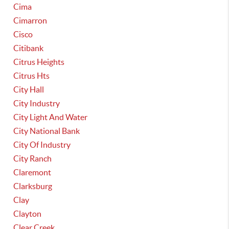
Cima
Cimarron
Cisco
Citibank
Citrus Heights
Citrus Hts
City Hall
City Industry
City Light And Water
City National Bank
City Of Industry
City Ranch
Claremont
Clarksburg
Clay
Clayton
Clear Creek