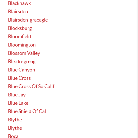
Blackhawk
Blairsden
Blairsden-graeagle
Blocksburg
Bloomfield
Bloomington
Blossom Valley
Blrsdn-greagl
Blue Canyon
Blue Cross
Blue Cross Of So Calif
Blue Jay
Blue Lake
Blue Shield Of Cal
Blythe
Blythe
Boca