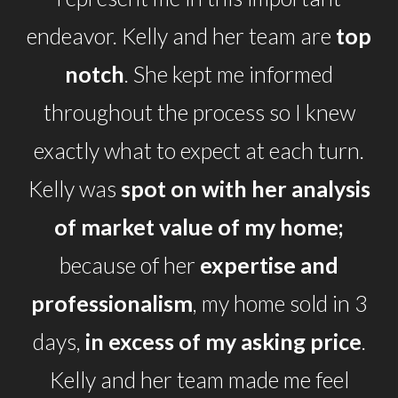
endeavor. Kelly and her team are
top
notch
. She kept me informed
throughout the process so I knew
exactly what to expect at each turn.
Kelly was
spot on with her analysis
of market value of my home;
because of her
expertise and
professionalism
, my home sold in 3
days,
in excess of my asking price
.
Kelly and her team made me feel