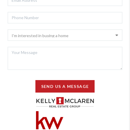
SEND US A MESSAGE