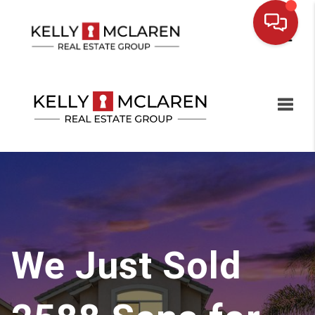
Toggl
We Just Sold