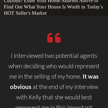
Curious? Enter Your Home Address Above to
Find Out What Your House Is Worth in Today's
HOT Seller's Market
I interviewed two potential agents
when deciding who would represent
me in the selling of my home.
It was
obvious
at the end of my interview
with Kelly that she would best
represent me in this important