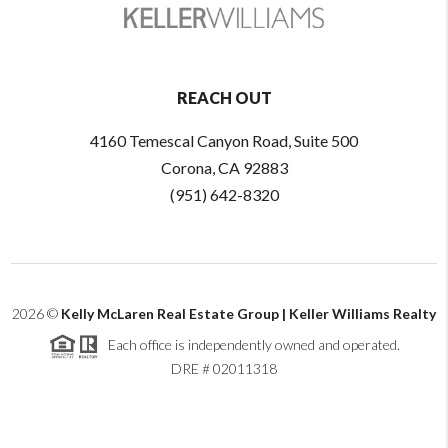
REACH OUT
4160 Temescal Canyon Road, Suite 500
Corona, CA 92883
(951) 642-8320
2026
©
Kelly McLaren Real Estate Group | Keller Williams Realty
Each office is independently owned and operated.
DRE # 02011318