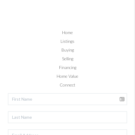
Home
Listings
Buying
Selling
Financing
Home Value
Connect