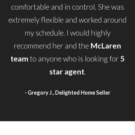
comfortable and in control. She was
extremely flexible and worked around
my schedule. I would highly
recommend her and the
McLaren
team
to anyone who is looking for
5
star agent
.
- Gregory J., Delighted Home Seller