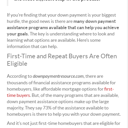
If you’re finding that your down payment is your biggest
hurdle, the good news is there are
many down payment
assistance programs available that can help you achieve
your goals.
The key is understanding where to look and
learning what options are available. Here’s some
information that can help.
First-Time and Repeat Buyers Are Often
Eligible
According to
downpaymentresource.com
,
there are
thousands of financial assistance programs available for
homebuyers, like affordable mortgage options for
first-
time buyers
. But, of the many programs that are available,
down payment assistance options make up the large
majority. They say 73% of the assistance available to
homebuyers is there to help you with your down payment.
And it’s not just first-time homebuyers that are eligible for