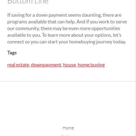
Bottom Line
If saving for a down payment seems daunting, there are
programs available that can help. And if you work to serve
our community, there may be even more opportunities
available to you. To learn more about your options, let’s
connect so you can start your homebuying journey today.
Tags
real estate
,
downpayment
,
house
,
home buying
Home