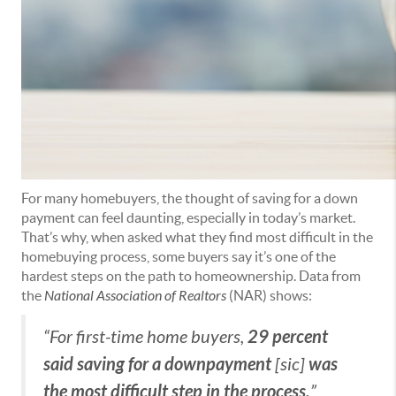
For many homebuyers, the thought of saving for a down
payment can feel daunting, especially in today’s market.
That’s why, when asked what they find most difficult in the
homebuying process, some buyers say it’s one of the
hardest steps on the path to homeownership. Data from
the
National Association of Realtors
(NAR) shows:
29 percent
“For first-time home buyers,
said saving for a downpayment
was
[sic]
the most difficult step in the process.
”