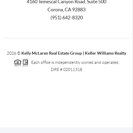
4160 Temescal Canyon Road, Suite 500
Corona, CA 92883
(951) 642-8320
2026
©
Kelly McLaren Real Estate Group | Keller Williams Realty
Each office is independently owned and operated.
DRE # 02011318