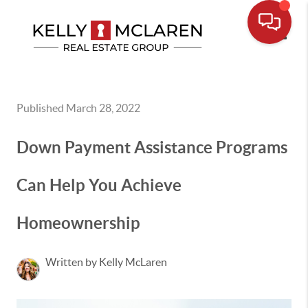
Toggle
Published March 28, 2022
Down Payment Assistance Programs
Can Help You Achieve
Homeownership
Written by Kelly McLaren