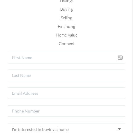
Listings
Buying
Selling
Financing
Home Value
Connect