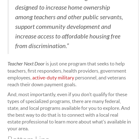
designed to increase home ownership
among teachers and other public servants,
support community development and
increase access to affordable housing free
from discrimination.”
Teacher Next Door
is just one program that seeks to help
teachers, first responders, health providers, government
employees,
active-duty military
personnel, and veterans
reach their down payment goals.
And, most importantly, even if you don’t qualify for these
types of specialized programs, there are many federal,
state, and local programs available for you to explore. And
the best way to do that is to connect with a local real
estate professional to learn more about what’s available in
your area.