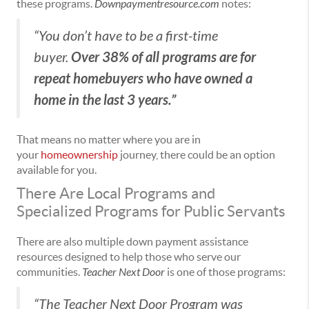
these programs.
Downpaymentresource.com
notes:
“You don’t have to be a first-time
Over 38% of all programs are for
buyer.
repeat homebuyers who have owned a
home in the last 3 years.”
That means no matter where you are in
your
homeownership
journey, there could be an option
available for you.
There Are Local Programs and
Specialized Programs for Public Servants
There are also multiple down payment assistance
resources designed to help those who serve our
communities.
Teacher Next Door
is one of those programs:
“The Teacher Next Door Program was