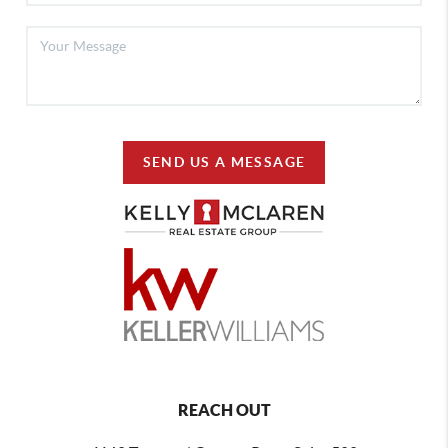
SEND US A MESSAGE
REACH OUT